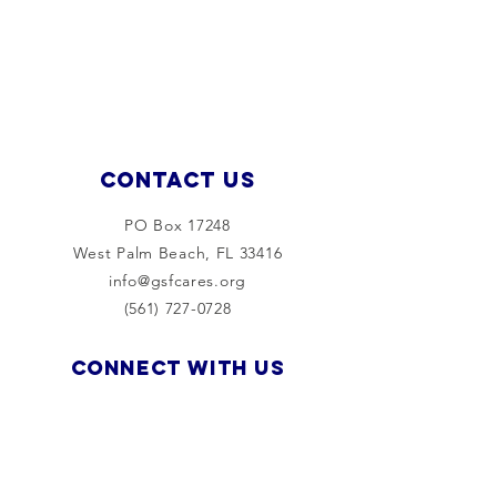
Contact Us
PO Box 17248
West Palm Beach, FL 33416
info@gsfcares.org
(561) 727-0728
Connect with us
Facebook
Instagram
LinkedIn