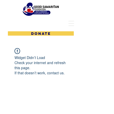
DONATE
Widget Didn’t Load
Check your internet and refresh
this page.
If that doesn’t work, contact us.